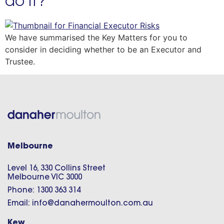
do it?
We have summarised the Key Matters for you to
consider in deciding whether to be an Executor and
Trustee.
Melbourne
Level 16, 330 Collins Street
Melbourne VIC 3000
Phone: 1300 363 314
Email: info@danahermoulton.com.au
Kew