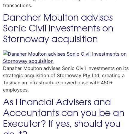
transactions.
Danaher Moulton advises
Sonic Civil Investments on
Stornoway acquisition
Danaher Moulton advises Sonic Civil Investments on its
strategic acquisition of Stornoway Pty Ltd, creating a
Tasmanian infrastructure powerhouse with 450+
employees.
As Financial Advisers and
Accountants can you be an
Executor? If yes, should you