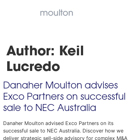
Author:
Keil
Lucredo
Danaher Moulton advises
Exco Partners on successful
sale to NEC Australia
Danaher Moulton advised Exco Partners on its
successful sale to NEC Australia. Discover how we
deliver strategic sell-side advisory for complex M&A