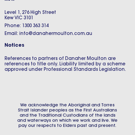
Level 1, 276 High Street
Kew VIC 3101
Phone: 1300 363 314
Email: info@danahermoulton.com.au
Notices
References to partners of Danaher Moulton are
references to title only. Liability limited by a scheme
approved under Professional Standards Legislation.
We acknowledge the Aboriginal and Torres
Strait Islander peoples as the First Australians
and the Traditional Custodians of the lands
and waterways on which we work and live. We
pay our respects to Elders past and present.