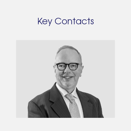
Key Contacts