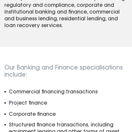
regulatory and compliance, corporate and
institutional banking and finance, commercial
and business lending, residential lending, and
loan recovery services.
Our Banking and Finance specialisations
include:
Commercial financing transactions
Project finance
Corporate finance
Structured finance transactions, including
equipment leasing and other forms of asset,