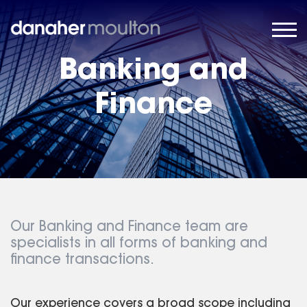
Banking and
Finance
Our Banking and Finance team are
specialists in all forms of banking and
finance transactions.
Our experience covers a broad scope including