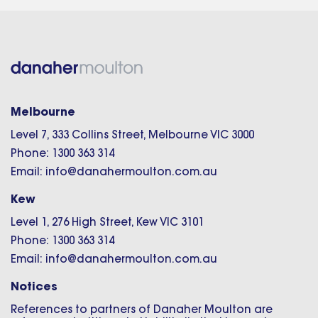
Melbourne
Level 7, 333 Collins Street, Melbourne VIC 3000
Phone: 1300 363 314
Email: info@danahermoulton.com.au
Kew
Level 1, 276 High Street, Kew VIC 3101
Phone: 1300 363 314
Email: info@danahermoulton.com.au
Notices
References to partners of Danaher Moulton are