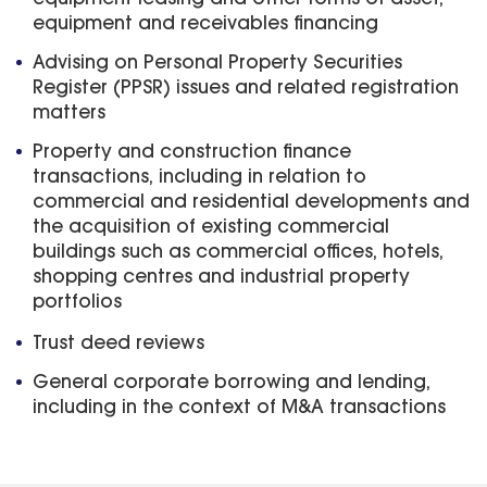
equipment and receivables financing
Advising on Personal Property Securities
Register (PPSR) issues and related registration
matters
Property and construction finance
transactions, including in relation to
commercial and residential developments and
the acquisition of existing commercial
buildings such as commercial offices, hotels,
shopping centres and industrial property
portfolios
Trust deed reviews
General corporate borrowing and lending,
including in the context of M&A transactions