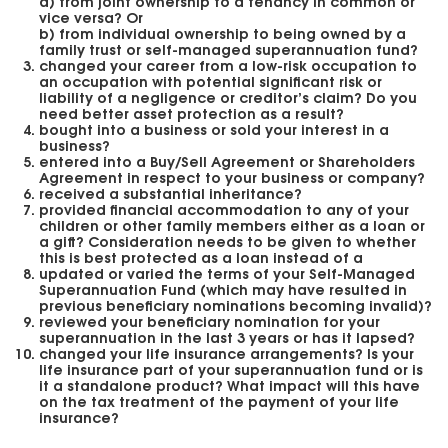
a) from joint ownership to a tenancy in common or
vice versa? Or
b) from individual ownership to being owned by a
family trust or self-managed superannuation fund?
changed your career from a low-risk occupation to
an occupation with potential significant risk or
liability of a negligence or creditor’s claim? Do you
need better asset protection as a result?
bought into a business or sold your interest in a
business?
entered into a Buy/Sell Agreement or Shareholders
Agreement in respect to your business or company?
received a substantial inheritance?
provided financial accommodation to any of your
children or other family members either as a loan or
a gift? Consideration needs to be given to whether
this is best protected as a loan instead of a
updated or varied the terms of your Self-Managed
Superannuation Fund (which may have resulted in
previous beneficiary nominations becoming invalid)?
reviewed your beneficiary nomination for your
superannuation in the last 3 years or has it lapsed?
changed your life insurance arrangements? Is your
life insurance part of your superannuation fund or is
it a standalone product? What impact will this have
on the tax treatment of the payment of your life
insurance?