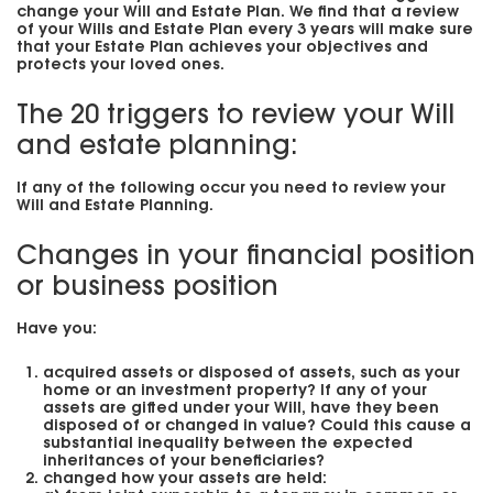
change your Will and Estate Plan. We find that a review
of your Wills and Estate Plan every 3 years will make sure
that your Estate Plan achieves your objectives and
protects your loved ones.
The 20 triggers to review your Will
and estate planning:
If any of the following occur you need to review your
Will and Estate Planning.
Changes in your financial position
or business position
Have you:
acquired assets or disposed of assets, such as your
home or an investment property? If any of your
assets are gifted under your Will, have they been
disposed of or changed in value? Could this cause a
substantial inequality between the expected
inheritances of your beneficiaries?
changed how your assets are held: