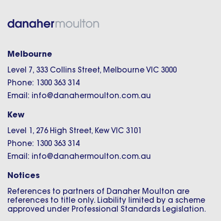
Melbourne
Level 7, 333 Collins Street, Melbourne VIC 3000
Phone: 1300 363 314
Email: info@danahermoulton.com.au
Kew
Level 1, 276 High Street, Kew VIC 3101
Phone: 1300 363 314
Email: info@danahermoulton.com.au
Notices
References to partners of Danaher Moulton are
references to title only. Liability limited by a scheme
approved under Professional Standards Legislation.