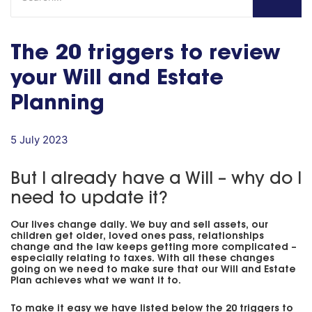
The 20 triggers to review
your Will and Estate
Planning
5 July 2023
But I already have a Will – why do I
need to update it?
Our lives change daily. We buy and sell assets, our
children get older, loved ones pass, relationships
change and the law keeps getting more complicated –
especially relating to taxes. With all these changes
going on we need to make sure that our Will and Estate
Plan achieves what we want it to.
To make it easy we have listed below the 20 triggers to