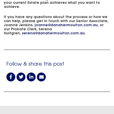
your current Estate plan achieves what you want to
achieve.
If you have any questions about the process or how we
can help, please get in touch with our Senior Associate,
Joanne Jenkins,
joanne@danahermoulton.com.au
, or
our Probate Clerk, Serena
Hultgren,
serena@danahermoulton.com.au
.
Follow & share this post