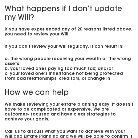
What happens if I don’t update
my Will?
If you have experienced any of 20 reasons listed above,
you
need to review your Will
.
If you don’t review your Will regularly, it can result in:
a. the wrong people receiving your wealth or the wrong
assets
b. your loved ones paying too much tax; and/or
c. your loved one’s inheritance not being protected
from bad relationships, creditors, or change in
How we can help
We make reviewing your estate planning easy. It doesn’t
have to be complicated or expensive. We are
outcomes- focused and have clear strategies to
achieve your goals.
Call us to discuss what you want to achieve with your
Will and Estate Planning and we will be able to confirm if