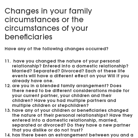
Changes in your family
circumstances or the
circumstances of your
beneficiaries
Have any of the following changes occurred?
have you changed the nature of your personal
relationship? Entered into a domestic relationship?
Married? Separated? Divorced? Each of these life
events will have a different effect on your Will if you
already have one.
are you in a blended family arrangement? Does
there need to be different considerations made for
your current partner, your children and their
children? Have you had multiple partners and
multiple children or stepchildren?
have any of your children or beneficiaries changed
the nature of their personal relationships? Have they
entered into a domestic relationship, married,
separated or divorced? Do they have a new partner
that you dislike or do not trust?
has there been an estrangement between you and a