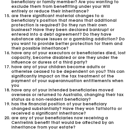
beneficiary or family member? Are you wanting to
exclude them from benefitting under your Will
entirely or reduce their inheritance?
are there significant material changes to a
beneficiary’s position that means that additional
protection is required? Do they run their own
business? Have they been declared bankrupt or
entered into a debt agreement? Do they have
substance abuse issues or a gambling addiction? Do
you want to provide better protection for them and
their possible inheritance?
have any of your executors or beneficiaries died, lost
capacity, become disabled or are they under the
influence or duress of a third party?
have any of your children become adults or
otherwise ceased to be dependent on you? This can
significantly impact on the tax treatment of the
payment of your superannuation entitlements when
you
have any of your intended beneficiaries moved
overseas or returned to Australia, changing their tax
status as a non-resident beneficiary?
has the financial position of your beneficiary
changed substantially? Have they won Tattslotto or
received a significant inheritance?
are any of your beneficiaries now receiving a
Centrelink benefit that would be affected by an
inheritance from your estate?