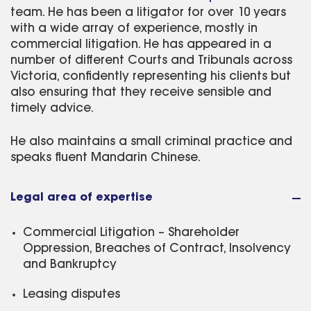
team. He has been a litigator for over 10 years
with a wide array of experience, mostly in
commercial litigation. He has appeared in a
number of different Courts and Tribunals across
Victoria, confidently representing his clients but
also ensuring that they receive sensible and
timely advice.
He also maintains a small criminal practice and
speaks fluent Mandarin Chinese.
Legal area of expertise
Commercial Litigation – Shareholder
Oppression, Breaches of Contract, Insolvency
and Bankruptcy
Leasing disputes