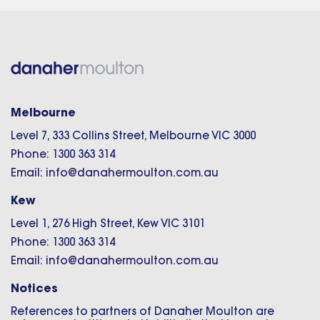
Melbourne
Level 7, 333 Collins Street, Melbourne VIC 3000
Phone: 1300 363 314
Email: info@danahermoulton.com.au
Kew
Level 1, 276 High Street, Kew VIC 3101
Phone: 1300 363 314
Email: info@danahermoulton.com.au
Notices
References to partners of Danaher Moulton are