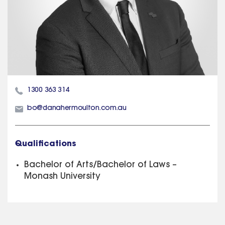
1300 363 314
bo@danahermoulton.com.au
Qualifications
Bachelor of Arts/Bachelor of Laws –
Monash University