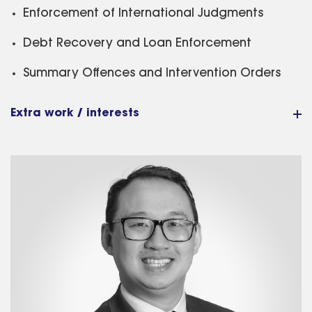
Enforcement of International Judgments
Debt Recovery and Loan Enforcement
Summary Offences and Intervention Orders
Extra work / interests