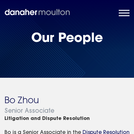
Our People
Bo Zhou
Senior Associate
Litigation and Dispute Resolution
Bo is a Senior Associate in the
Dispute Resolution