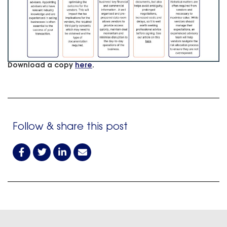
Download a copy
here
.
Follow & share this post