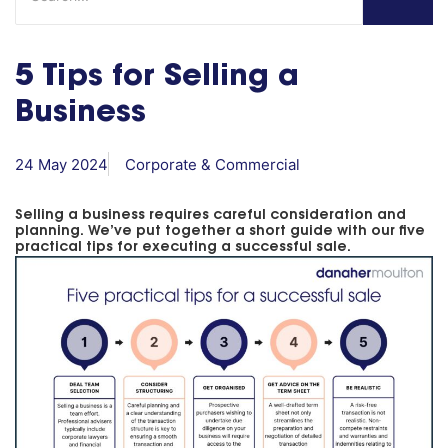
5 Tips for Selling a
Business
24 May 2024
Corporate & Commercial
Selling a business requires careful consideration and
planning. We’ve put together a short guide with our five
practical tips for executing a successful sale.