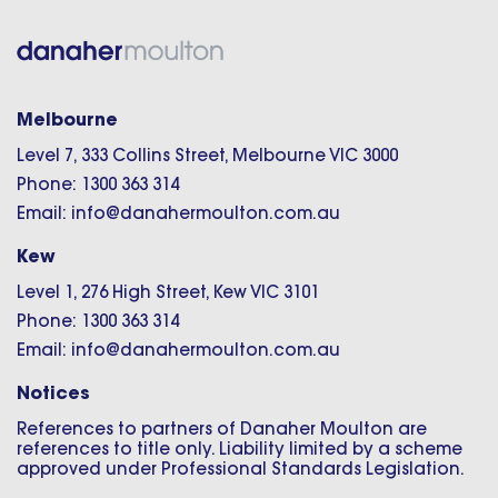
Melbourne
Level 7, 333 Collins Street, Melbourne VIC 3000
Phone: 1300 363 314
Email: info@danahermoulton.com.au
Kew
Level 1, 276 High Street, Kew VIC 3101
Phone: 1300 363 314
Email: info@danahermoulton.com.au
Notices
References to partners of Danaher Moulton are
references to title only. Liability limited by a scheme
approved under Professional Standards Legislation.